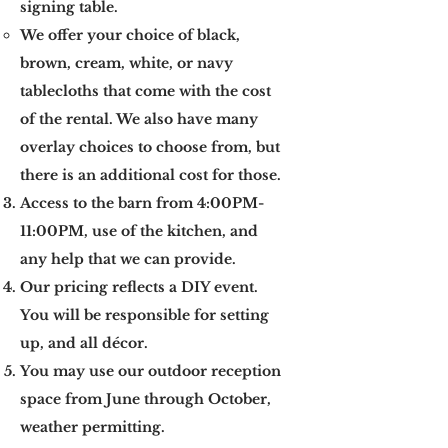
signing table.
​We offer your choice of black,
brown, cream, white, or navy
tablecloths that come with the cost
of the rental. We also have many
overlay choices to choose from, but
there is an additional cost for those.
Access to the barn from 4:00PM-
11:00PM, use of the kitchen, and
any help that we can provide.
Our pricing reflects a DIY event.
You will be responsible for setting
up, and all décor.
You may use our outdoor reception
space from June through October,
weather permitting.