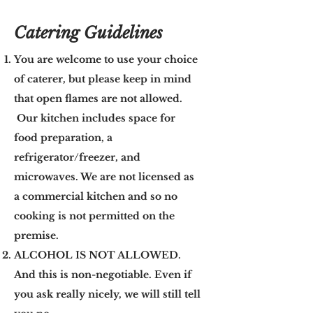
Catering Guidelines
You are welcome to use your choice
of caterer, but please keep in mind
that open flames are not allowed.
Our kitchen includes space for
food preparation, a
refrigerator/freezer, and
microwaves. We are not licensed as
a commercial kitchen and so no
cooking is not permitted on the
premise.
ALCOHOL IS NOT ALLOWED.
And this is non-negotiable. Even if
you ask really nicely, we will still tell