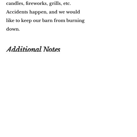
candles, fireworks, grills, etc.
Accidents happen, and we would
like to keep our barn from burning
down.
Additional Notes
Please remember that Big Willow
Barn cannot be responsible for
inclement weather. If you have
planned to use our outdoor
reception space, and the weather
turns bad, you are welcome to move
everything inside.
If you are using the outdoor
reception space, keep in mind that