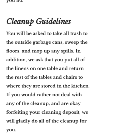
you no.
Cleanup Guidelines
You will be asked to take all trash to
the outside garbage cans, sweep the
floors, and mop up any spills. In
addition, we ask that you put all of
the linens on one table and return
the rest of the tables and chairs to
where they are stored in the kitchen.
If you would rather not deal with
any of the cleanup, and are okay
forfeiting your cleaning deposit, we
will gladly do all of the cleanup for
you.