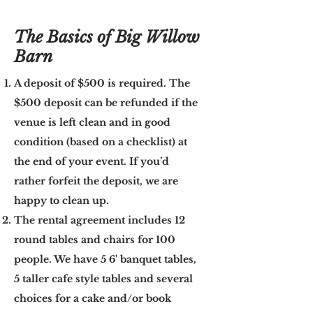
The Basics of Big Willow
Barn
A deposit of $500 is required. The
$500 deposit can be refunded if the
venue is left clean and in good
condition (based on a checklist) at
the end of your event. If you’d
rather forfeit the deposit, we are
happy to clean up.
The rental agreement includes 12
round tables and chairs for 100
people. We have 5 6' banquet tables,
5 taller cafe style tables and several
choices for a cake and/or book