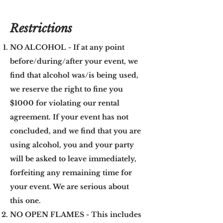
Restrictions
NO ALCOHOL - If at any point
before/during/after your event, we
find that alcohol was/is being used,
we reserve the right to fine you
$1000 for violating our rental
agreement. If your event has not
concluded, and we find that you are
using alcohol, you and your party
will be asked to leave immediately,
forfeiting any remaining time for
your event. We are serious about
this one.
NO OPEN FLAMES - This includes