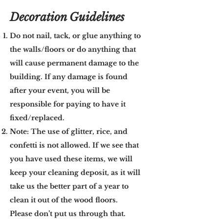
Decoration Guidelines
Do not nail, tack, or glue anything to
the walls/floors or do anything that
will cause permanent damage to the
building. If any damage is found
after your event, you will be
responsible for paying to have it
fixed/replaced.
Note: The use of glitter, rice, and
confetti is not allowed. If we see that
you have used these items, we will
keep your cleaning deposit, as it will
take us the better part of a year to
clean it out of the wood floors.
Please don’t put us through that.