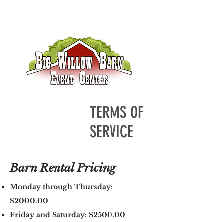
TERMS OF
SERVICE
Barn Rental Pricing
Monday through Thursday:
$2000.00
Friday and Saturday: $2500.00