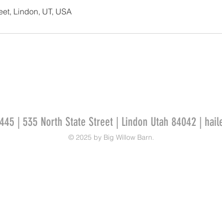
reet, Lindon, UT, USA
445 | 535 North State Street | Lindon Utah 84042 |
hail
© 2025 by Big Willow Barn.