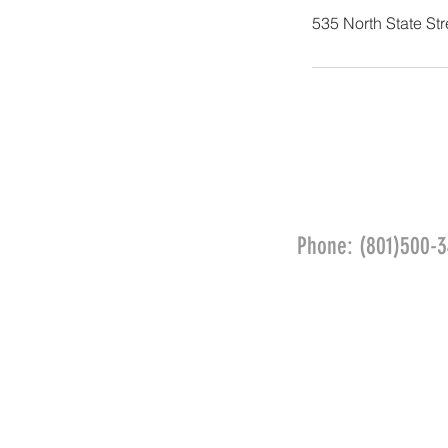
535 North State St
Phone: (801)500-3