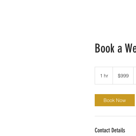
Book a W
999
US
1 hr
1
$999
dollars
h
Book Now
Contact Details