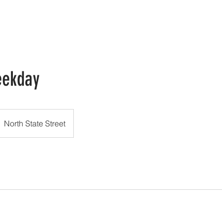
HOME
GALLERY
TERMS OF SERVICE
CONTACT US
eekday
North State Street